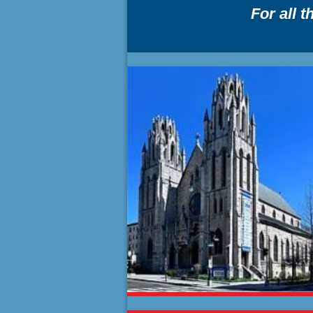
For all 