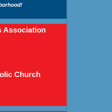
hborhood!
s Association
holic Church