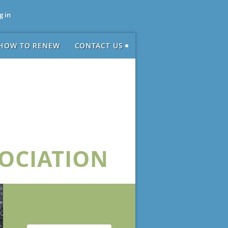
g in
HOW TO RENEW
CONTACT US
SOCIATION