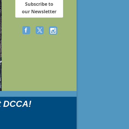
Subscribe to
our Newsletter
t DCCA!