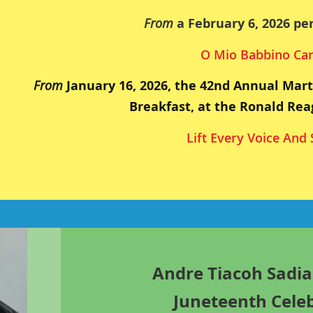
From
a February 6, 2026 pe
O Mio Babbino Ca
From
January 16, 2026, the 42nd Annual Mart
Breakfast, at the Ronald Rea
Lift Every Voice And 
Andre Tiacoh Sadia
Juneteenth Cele