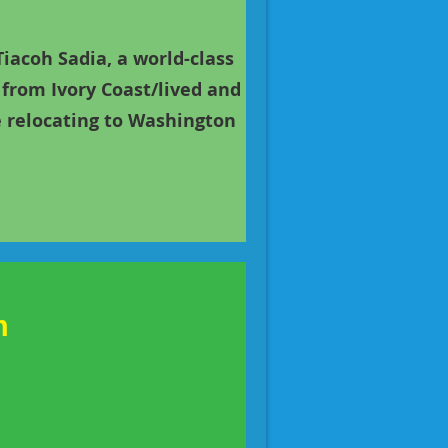
acoh Sadia, a world-class
from Ivory Coast/lived and
re relocating to Washington
m