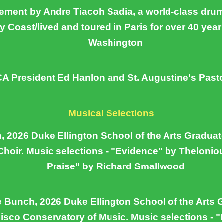
ement by Andre Tiacoh Sadia, a world-class dru
ry Coast/lived and toured in Paris for over 40 year
Washington
 President Ed Hanlon and St. Augustine's Pasto
Musical Selections
 2026 Duke Ellington School of the Arts Graduate
hoir. Music selections - "Evidence" by Theloni
Praise" by Richard Smallwood
e Bunch, 2026 Duke Ellington School of the Arts 
isco Conservatory of Music. Music selections - 