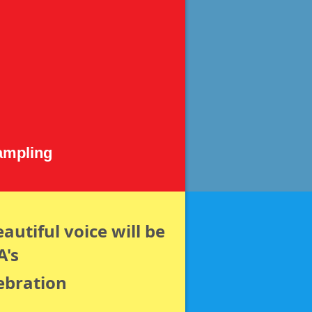
ampling
autiful voice will be
A's
ebration