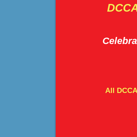
DCCA'
Celebra
All DCCA