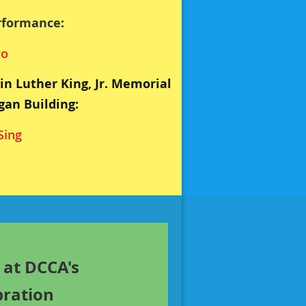
rformance:
ro
in Luther King, Jr. Memorial
gan Building:
Sing
 at DCCA's
bration