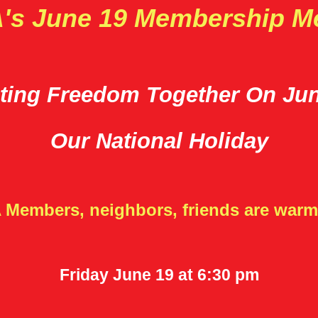
s June 19 Membership M
ting Freedom Together On Ju
Our National Holiday
 Members, neighbors, friends are warml
Friday June 19 at 6:30 pm