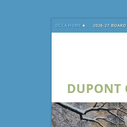
DCCA HOME
2026-27 BOARD
DUPONT C