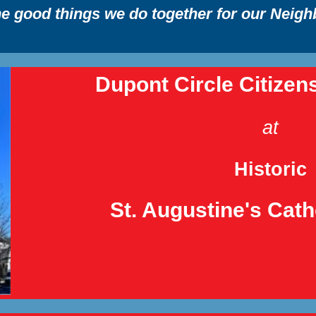
the good things we do together for our Neig
Dupont Circle Citizen
at
Historic
St. Augustine's Cat