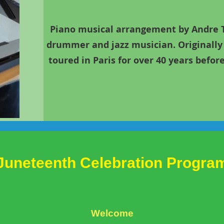
Piano musical arrangement by Andre Ti
drummer and jazz musician. Originally 
toured in Paris for over 40 years befo
Juneteenth
Celebration Progra
Welcome