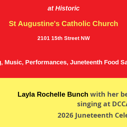
at Historic
St Augustine's Catholic Church
2101 15th Street NW
g, Music, Performances, Juneteenth Food S
with her be
Layla Rochelle Bunch
singing at DCC
2026 Juneteenth Cel