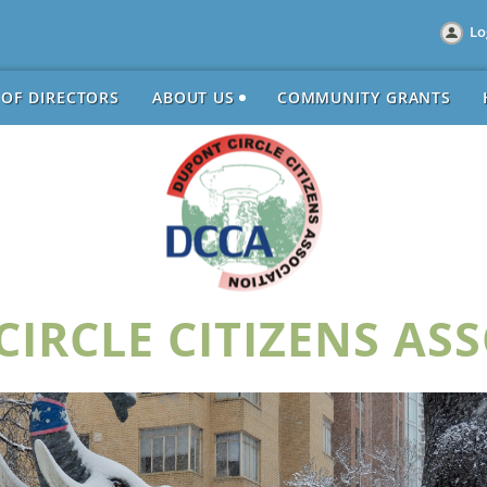
Lo
 OF DIRECTORS
ABOUT US
COMMUNITY GRANTS
IRCLE CITIZENS AS