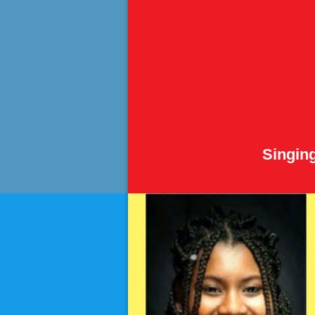
Singin