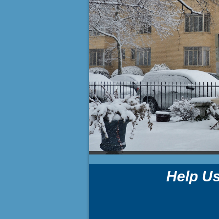
Help U