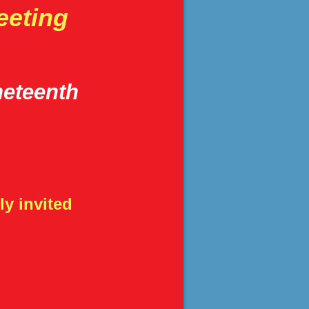
eeting
neteenth
y invited