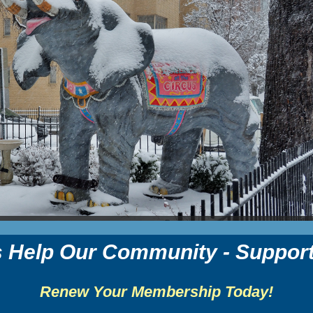
s Help Our Community - Suppor
Renew Your Membership Today!