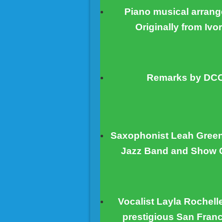
Piano musical arrang
Originally from Ivo
Remarks by DCCA
Saxophonist Leah Green,
Jazz Band and Show C
Vocalist Layla Rochell
prestigious San Franc