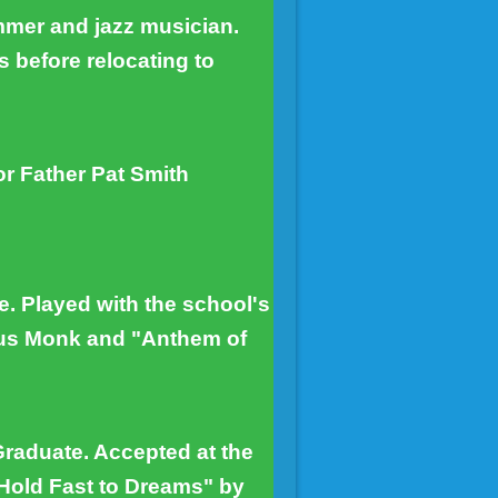
mmer and jazz musician.
s before relocating to
r Father Pat Smith
. Played with the school's
ous Monk and "Anthem of
Graduate. Accepted at the
"Hold Fast to Dreams" by