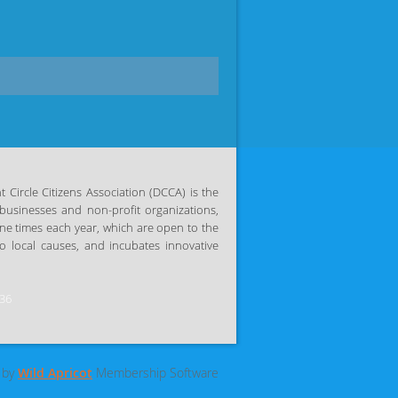
Circle Citizens Association (DCCA) is the
businesses and non-profit organizations,
ine times each year, which are open to the
 local causes, and incubates innovative
036
 by
Wild Apricot
Membership Software