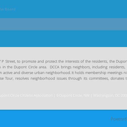
the Board
 Street, to promote and protect the interests of the residents, the Dupont 
n in the Dupont Circle area.
DCCA brings neighbors, including residents, 
n an active and diverse urban neighborhood. It holds membership meetings n
use
Tour, resolves neighborhood issues through its committees, donates to
pont Circle Citizens Association | 9 Dupont Circle, NW | Washington, DC 20
Powered