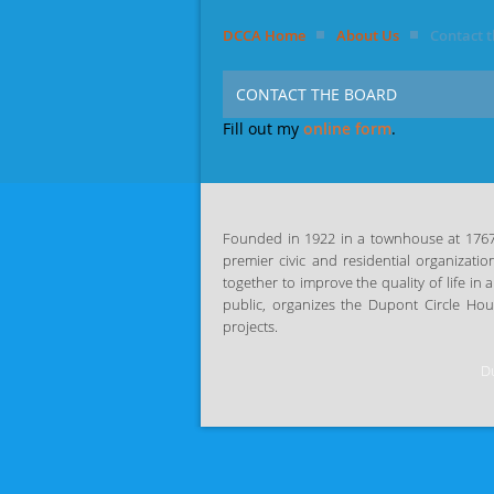
DCCA Home
About Us
Contact 
CONTACT THE BOARD
Fill out my
online form
.
Founded in 1922 in a townhouse at 1767 P
premier civic and residential organizatio
together
to improve the quality of life i
public, organizes the Dupont Circle Ho
projects.
Du