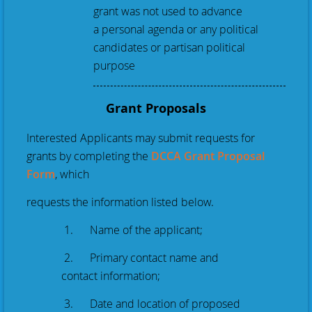
grant was not used to advance
a personal agenda or any political
candidates or partisan political
purpose
Grant Proposals
Interested Applicants may submit requests for
grants by completing the
DCCA Grant Proposal
Form
, which
requests the information listed below.
1. Name of the applicant;
2. Primary contact name and
contact information;
3. Date and location of proposed