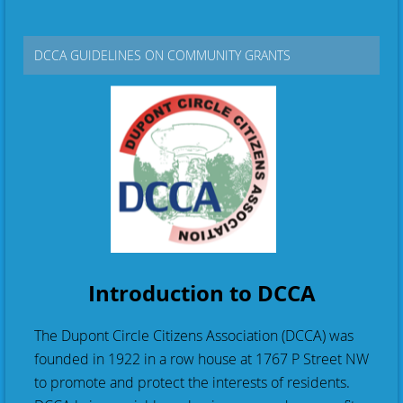
DCCA GUIDELINES ON COMMUNITY GRANTS
Introduction to DCCA
The Dupont Circle Citizens Association (DCCA) was
founded in 1922 in a row house at 1767 P Street NW
to promote and protect the interests of residents.