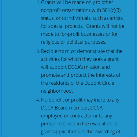
Grants will be made only to other
nonprofit organizations with 501(c)(3)
status. or to individuals, such as artists,
for special projects. Grants will not be
made to for-profit businesses or for
religious or political purposes.
Recipients must demonstrate that the
activities for which they seek a grant
will support DCCA’s mission and
promote and protect the interests of
the residents of the Dupont Circle
neighborhood.
No benefit or profit may inure to any
DCCA Board member, DCCA
employee or contractor or to any
person involved in
the evaluation of
grant applications or the awarding of