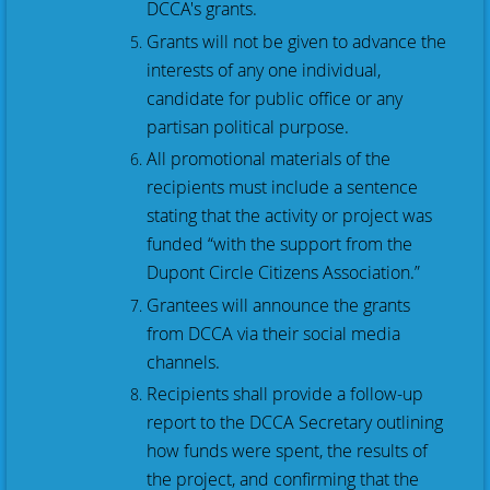
DCCA's grants.
Grants will not be given to advance the
interests of any one individual,
candidate for public office or any
partisan political purpose.
All promotional materials of the
recipients must include a sentence
stating that the activity or project was
funded “with the support from the
Dupont Circle Citizens Association.”
Grantees will announce the grants
from DCCA via their social media
channels.
Recipients shall provide a follow-up
report to the DCCA Secretary outlining
how funds were spent, the results of
the project, and confirming that the