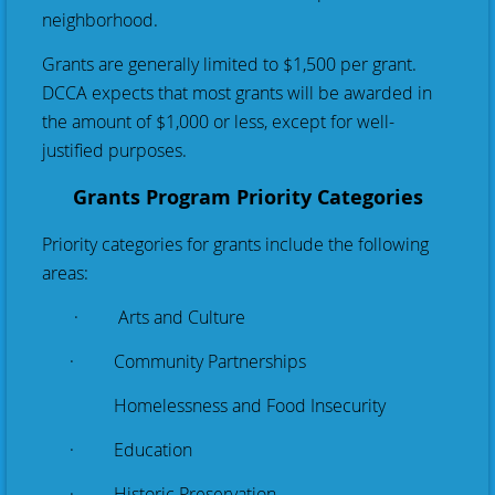
neighborhood.
Grants are generally limited to $1,500 per grant.
DCCA expects that most grants will be awarded in
the amount of $1,000 or less, except for well-
justified purposes.
Grants Program Priority Categories
Priority categories for grants include the following
areas:
· Arts and Culture
· Community Partnerships
Homelessness and Food Insecurity
· Education
· Historic Preservation