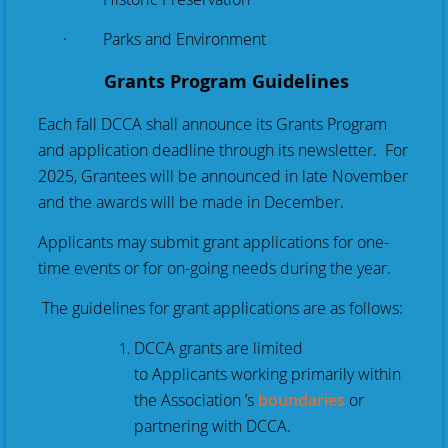
· Parks and Environment
Grants Program Guidelines
Each fall DCCA shall announce its Grants Program
and application deadline through its newsletter. For
2025, Grantees will be announced in late November
and the awards will be made in December.
Applicants may submit grant applications for one-
time events or for on-going needs during the year.
The guidelines for grant applications are as follows:
DCCA grants are limited
to
Applicants
working primarily within
the Association ’s
boundaries
or
partnering with DCCA.