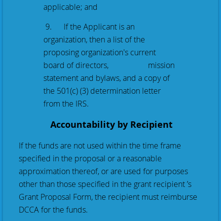
applicable; and
9. If the Applicant is an
organization, then a list of the
proposing organization's current
board of directors, mission
statement and bylaws, and a copy of
the 501(c) (3) determination letter
from the IRS.
Accountability by Recipient
If the funds are not used within the time frame
specified in the proposal or a reasonable
approximation thereof, or are used for purposes
other than those specified in the grant recipient ’s
Grant Proposal Form, the recipient must reimburse
DCCA for the funds.