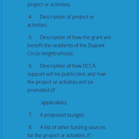
project or activities;
4. Description of project or
activities;
5. Description of how the grant will
benefit the residents of the Dupont
Circle neighborhood;
6. Description of how DCCA
support will be publicized, and how
the project or activities will be
promoted (if
applicable);
7. A proposed budget;
8. A list of other funding sources
for the project or activities, if