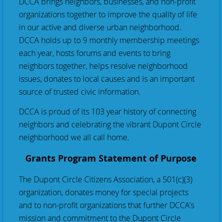
DCCA brings neighbors, businesses, and non-profit
organizations together to improve the quality of life
in our active and diverse urban neighborhood.
DCCA holds up to 9 monthly membership meetings
each year, hosts forums and events to bring
neighbors together, helps resolve neighborhood
issues, donates to local causes and is an important
source of trusted civic information.
DCCA is proud of its 103 year history of connecting
neighbors and celebrating the vibrant Dupont Circle
neighborhood we all call home.
Grants Program Statement of Purpose
The Dupont Circle Citizens Association, a 501(c)(3)
organization, donates money for special projects
and to non-profit organizations that further DCCA's
mission and commitment to the Dupont Circle