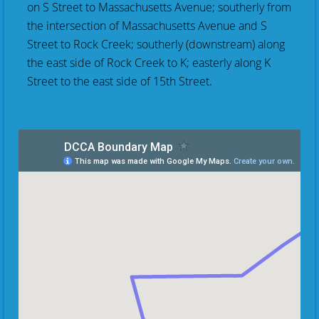
on S Street to Massachusetts Avenue; southerly from
the intersection of Massachusetts Avenue and S
Street to Rock Creek; southerly (downstream) along
the east side of Rock Creek to K; easterly along K
Street to the east side of 15th Street.