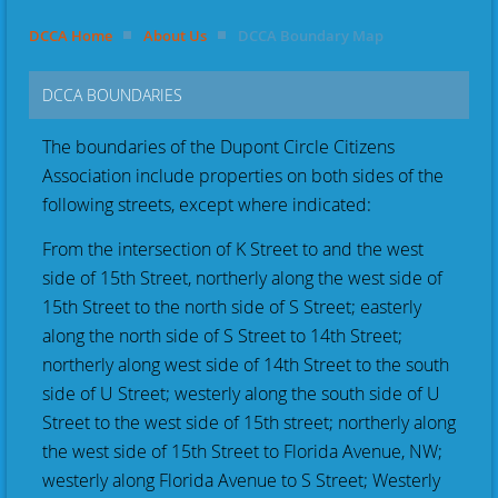
DCCA Home
About Us
DCCA Boundary Map
DCCA BOUNDARIES
The boundaries of the Dupont Circle Citizens
Association include properties on both sides of the
following streets, except where indicated:
From the intersection of K Street to and the west
side of 15th Street, northerly along the west side of
15th Street to the north side of S Street; easterly
along the north side of S Street to 14th Street;
northerly along west side of 14th Street to the south
side of U Street; westerly along the south side of U
Street to the west side of 15th street; northerly along
the west side of 15th Street to Florida Avenue, NW;
westerly along Florida Avenue to S Street; Westerly