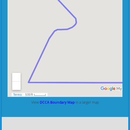
View
DCCA Boundary Map
in a larger map