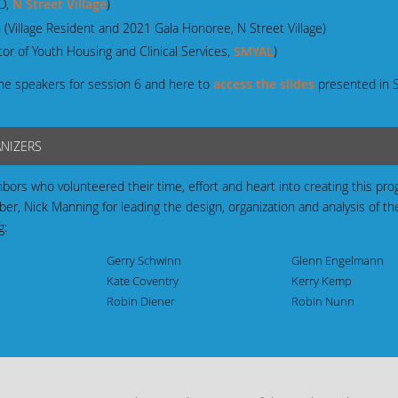
EO,
N Street Village
)
 (Village Resident and 2021 Gala Honoree, N Street Village)
or of Youth Housing and Clinical Services,
SMYAL
)
he speakers for session 6 and here to
access the slides
presented in 
ANIZERS
hbors who volunteered their time, effort and heart into creating this pr
, Nick Manning for leading the design, organization and analysis of t
g:
Gerry Schwinn
Glenn Engelmann
Kate Coventry
Kerry Kemp
Robin Diener
Robin Nunn