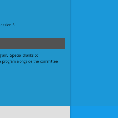
Session 6
ogram. Special thanks to
he program alongside the committee