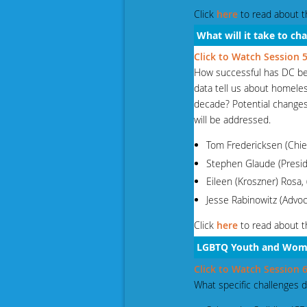
Click
here
to read about t
What will it take to c
Click to Watch Session
How successful has DC bee
data tell us about homeles
decade? Potential change
will be addressed.
Tom Fredericksen (Chie
Stephen Glaude (Presi
Eileen (Kroszner) Rosa,
Jesse Rabinowitz (Adv
Click
here
to read about t
LGBTQ Youth
and Wom
Click to Watch Session
What specific challenges