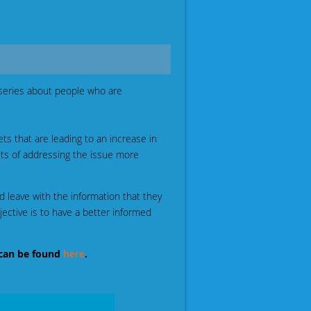
series about people who are
ts that are leading to an increase in
sts of addressing the issue more
d leave with the information that they
ctive is to have a better informed
can be found
here
.