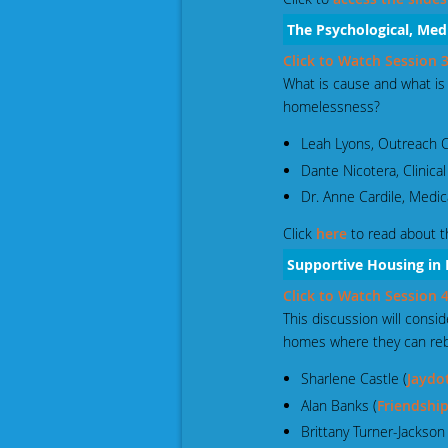
The Psychological, Med
Click to Watch Session
What is cause and what i
homelessness?
Leah Lyons, Outreach C
Dante Nicotera, Clinical
Dr. Anne Cardile, Medic
Click
here
to read about t
Supportive Housing in
Click to Watch Session
This discussion will cons
homes where they can rebui
Sharlene Castle (
Jaydo
Alan Banks (
Friendship
Brittany Turner-Jackson 