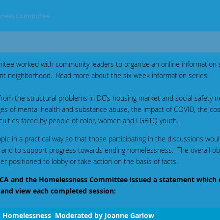
ness Committee
ee worked with community leaders to organize an online information 
t neighborhood. Read more about the six week information series:
rom the structural problems in DC’s housing market and social safety ne
ges of mental health and substance abuse, the impact of COVID, the co
fficulties faced by people of color, women and LGBTQ youth.
ic in a practical way so that those participating in the discussions woul
 and to support progress towards ending homelessness. The overall obje
r positioned to lobby or take action on the basis of facts.
 DCCA and the Homelessness Committee issued a statement which 
 and view each completed session:
n Homelessness Moderated by Joanne Garlow