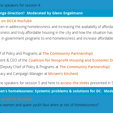
he speakers for session 4.
hange direction? Moderated by Glenn Engelmann
 5 on DCCA YouTube
n in addressing homelessness and increasing the availability of afford
sness and truly affordable housing in the city and how the situation ha
s in government programs to end homelessness and increase affordable
f of Policy and Programs at
The Community Partnership
)
dent & CEO of the
Coalition for Nonprofit Housing and Economic 
 (Deputy Chief of Policy & Programs at
The Community Partnership
)
ocacy and Campaign Manager at
Miriam's Kitchen
)
he speakers for session 5 and here to
access the slides
presented in 
en's
homelessness: Systemic problems & solutions for DC. Mod
 6 on DCCA YouTube
 do women and queer youth face when at risk of homelessness?