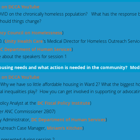
 1 on DCCA YouTube
COVID on the chronically homeless population? What has the response
hould things change?
ncy Council on Homelessness
)
. (
Unity Health Care
's Medical Director for Homeless Outreach Servic
C Department of Human Services
)
 about the speakers for session 1
 housing needs and what action is needed in the community? Mo
 2 on DCCA YouTube
hy we have so little affordable housing in Ward 2? What the biggest ho
l inequalities play? How you can get involved in supporting or advocatin
olicy Analyst at the
DC Fiscal Policy Institute
)
mer ANC Commissioner 2B07)
y Administrator,
DC Department of Human Services
)
 Outreach Case Manager,
Miriam’s Kitchen
)
presented during session 2.