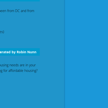
 been from DC and from
es)
derated by Robin Nunn
using needs are in your
g for affordable housing?