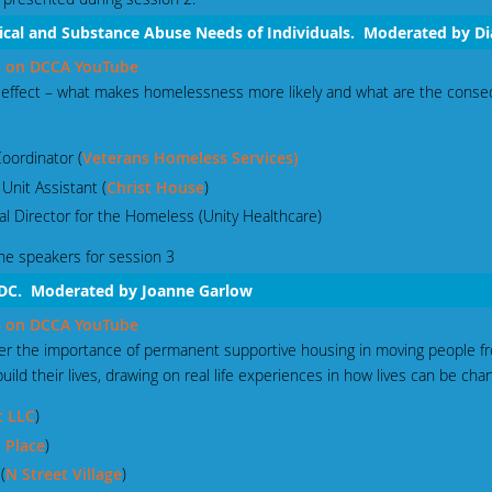
ical and Substance Abuse Needs of Individuals. Moderated by D
 3 on DCCA YouTube
s effect – what makes homelessness more likely and what are the cons
oordinator (
Veterans Homeless Services)
 Unit Assistant (
Christ House
)
al Director for the Homeless (Unity Healthcare)
he speakers for session 3
 DC. Moderated by Joanne Garlow
 4 on DCCA YouTube
ider the importance of permanent supportive housing in moving people f
ld their lives, drawing on real life experiences in how lives can be cha
t LLC
)
 Place
)
(
N Street Village
)