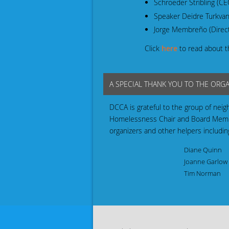
Schroeder Stribling (C
Speaker Deidre Turkvan
Jorge Membreño (Direct
Click
here
to read about t
A SPECIAL THANK YOU TO THE ORG
DCCA is grateful to the group of neig
Homelessness Chair and Board Member
organizers and other helpers includin
Diane Quinn
Joanne Garlow
Tim Norman