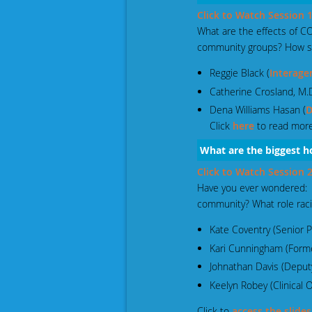
Click to Watch Session
What are the effects of 
community groups? How s
Reggie Black (
Interage
Catherine Crosland, M.D
Dena Williams Hasan (
D
Click
here
to read more
Wha
t are the biggest
Click to Watch Session
Have you ever wondered: W
community? What role racia
Kate Coventry (Senior P
Kari Cunningham (For
Johnathan Davis (Deput
Keelyn Robey (Clinical
Click to
access the slides