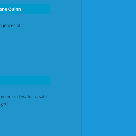
iane Quinn
equences of
rom our sidewalks to safe
nged.