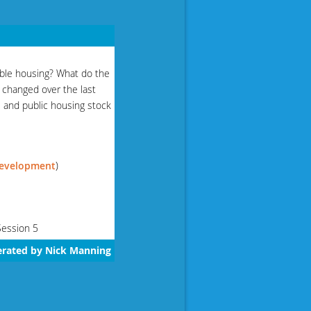
able housing? What do the
s changed over the last
 and public housing stock
Development
)
Session 5
erated by Nick Manning