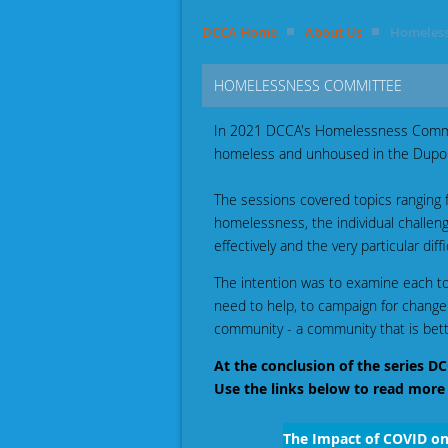
DCCA Home
About Us
Homeless
HOMELESSNESS COMMITTEE
In 2021 DCCA's Homelessness Commit
homeless and unhoused in the Dupon
The sessions covered topics ranging f
homelessness, the individual challen
effectively and the very particular di
The intention was to examine each top
need to help, to campaign for change
community - a community that is bette
At the conclusion of the series
Use the links below to read more
The Impact of COVID o