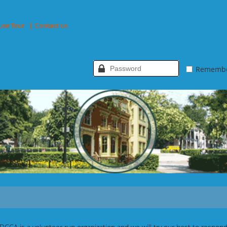
use Tour
Contact us
Rememb