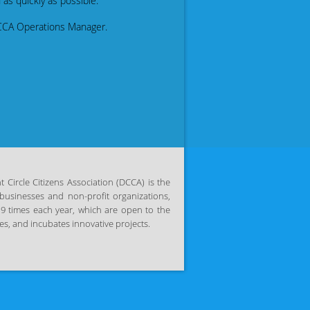
as quickly as possible.
CCA Operations Manager.
Circle Citizens Association (DCCA) is the
businesses and non-profit organizations,
 9 times each year, which are open to the
s, and incubates innovative projects.