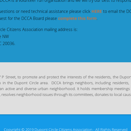
CA is a volunteer run organization and we will try our best to respond 
stions or need technical assistance please click
HERE
to email the D
est for the DCCA Board please
complete this form
.
Association mailing address is:
 NW
0036.
 Street, to promote and protect the interests of the residents, the Dupont 
n in the Dupont Circle area.
DCCA brings neighbors, including residents, 
in an active and diverse urban neighborhood. It holds membership meetings
 resolves neighborhood issues through its committees, donates to local cause
Copyright © 2019 Dupont Circle Citizens Association - All Rights Reserved