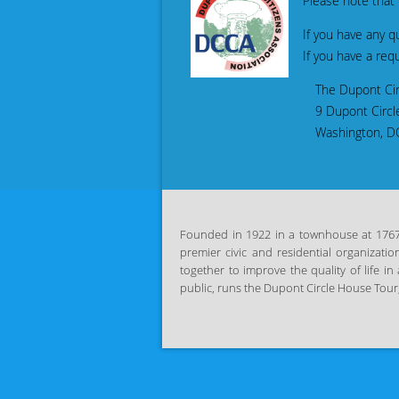
Please note that DC
If you have any que
If you have a requ
The Dupont Circle Citizens 
9 Dupont Circle
Washington, DC 2
Founded in 1922 in a townhouse at 1767 P
premier civic and residential organizatio
together
to improve the quality of life 
public, runs the Dupont Circle House
Tour,