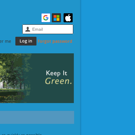
er me
Forgot password