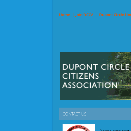
Home
Join DCCA
Dupont Circle Ho
CONTACT US