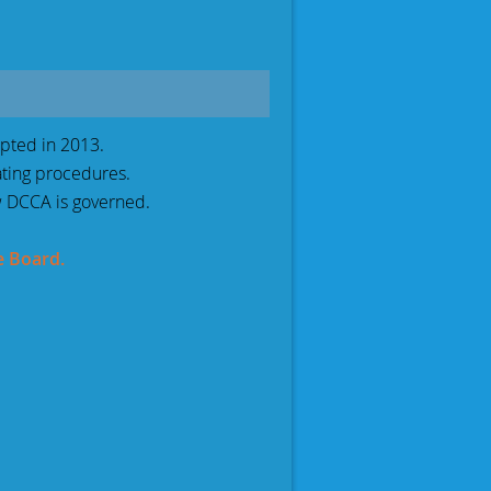
pted in 2013.
ating procedures.
 DCCA is governed.
e Board.