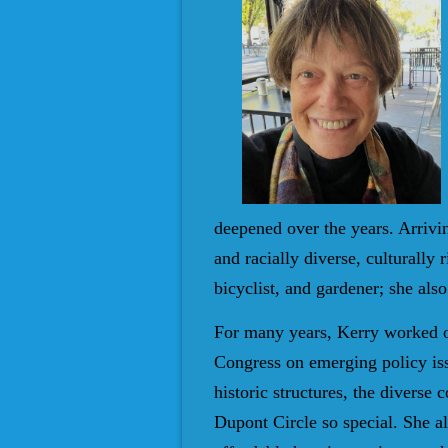
deepened over the years. Arrivi
and racially diverse, culturally
bicyclist, and gardener; she also
For many years, Kerry worked on
Congress on emerging policy is
historic structures, the diverse
Dupont Circle so special. She al