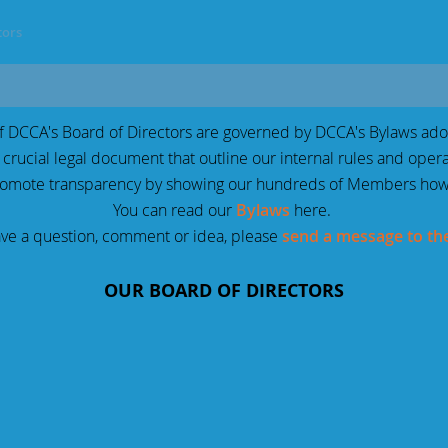
tors
of DCCA's Board of Directors are governed by DCCA's Bylaws ado
 crucial legal document that outline our internal rules and oper
romote transparency by showing our hundreds of Members how
You can read our
Bylaws
here.
ave a question, comment or idea, please
send a message to th
OUR BOARD OF DIRECTORS