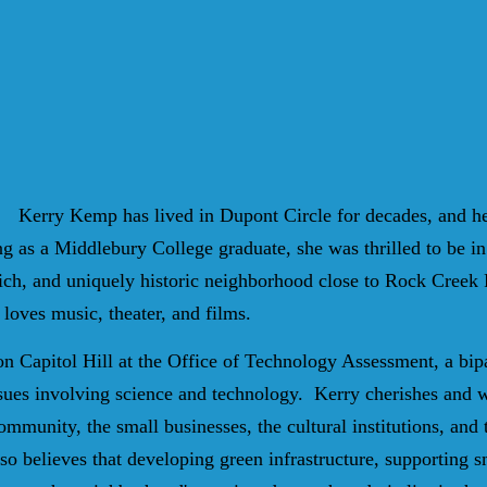
Kerry Kemp has lived in Dupont Circle for decades, and he
ng as a Middlebury College graduate, she was thrilled to be in
 rich, and uniquely historic neighborhood close to Rock Creek 
 loves music, theater, and films.
 Capitol Hill at the Office of Technology Assessment, a bip
sues involving science and technology.
Kerry cherishes and w
 community, the small businesses, the cultural institutions, an
so believes that developing green infrastructure, supporting s