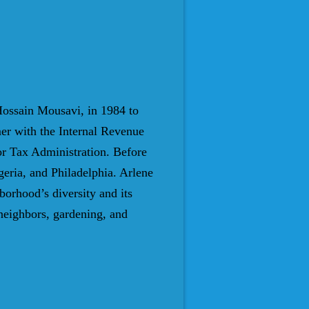
ossain Mousavi, in 1984 to
er with the Internal Revenue
for Tax Administration. Before
eria, and Philadelphia. Arlene
orhood’s diversity and its
neighbors, gardening, and