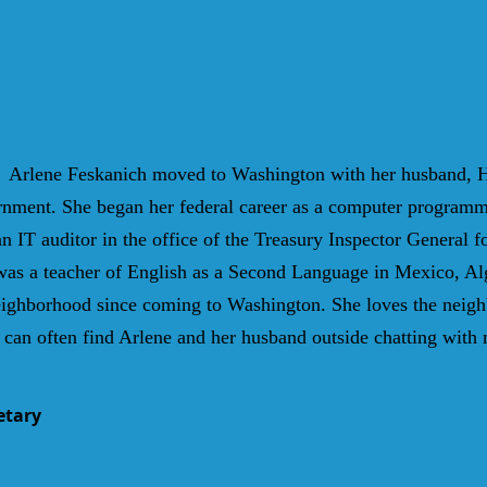
Arlene Feskanich moved to Washington with her husband, H
ernment. She began her federal career as a computer programm
an IT auditor in the office of the Treasury Inspector General 
as a teacher of English as a Second Language in Mexico, Alg
neighborhood since coming to Washington. She loves the neighb
can often find Arlene and her husband outside chatting with 
etary