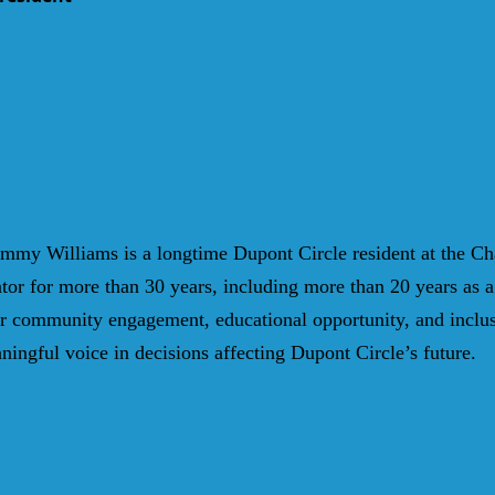
mmy Williams is a l
ongtime Dupont Circle resident at the Ch
tor for more than 30 years, including more than 20 years as a 
for community engagement, educational opportunity, and inclu
ningful voice in decisions affecting Dupont Circle’s future.