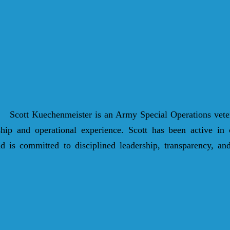
Scott Kuechenmeister is an Army Special Operations vete
rship and operational experience. Scott has been active in
 is committed to disciplined leadership, transparency, and