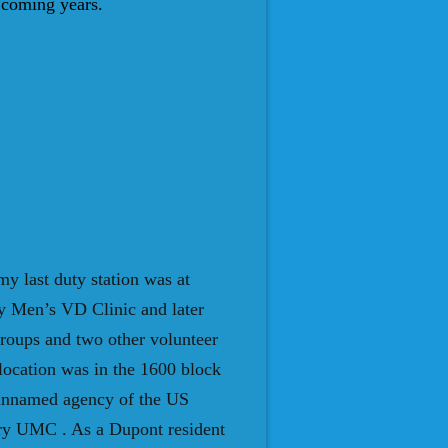
e coming years.
my last duty station was at
y Men’s VD Clinic and later
roups and two other volunteer
location was in the 1600 block
 unnamed agency of the US
dry UMC . As a Dupont resident