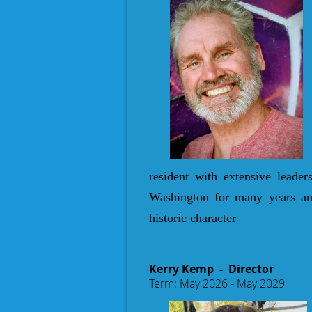
resident with extensive leade
Washington for many years and
historic character
Kerry Kemp
- Director
Term: May 2026 - May 2029