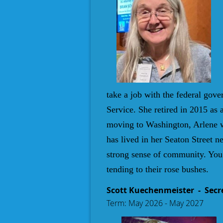
take a job with the federal gov
Service. She retired in 2015 as 
moving to Washington, Arlene w
has lived in her Seaton Street 
strong sense of community. You 
tending to their rose bushes.
Scott Kuechenmeister
- Secr
Term: May 2026 - May 2027