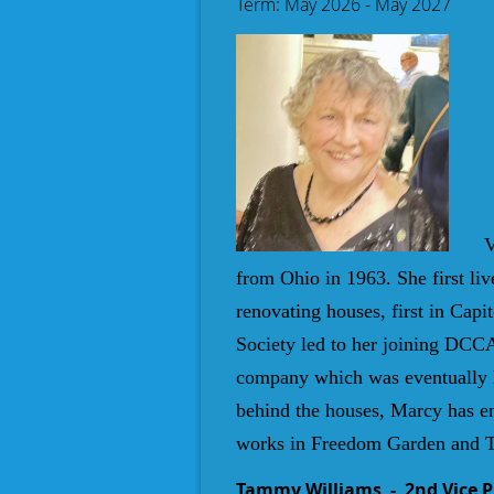
Term: May 2026 - May 2027
V
from Ohio in 1963. She first liv
renovating houses, first in Capi
Society led to her joining DCCA
company which was eventually ha
behind the houses, Marcy has e
works in Freedom Garden and T
Tammy Williams
- 2nd Vice 