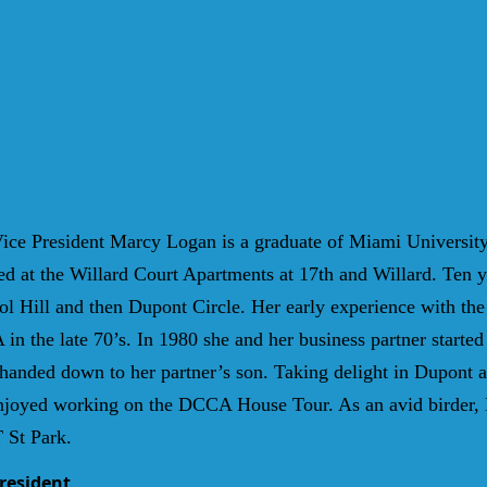
ice President Marcy Logan is a graduate of Miami Universit
ed at the Willard Court Apartments at 17th and Willard. Ten y
tol Hill and then Dupont Circle. Her early experience with the
 in the late 70’s. In 1980 she and her business partner sta
nded down to her partner’s son. Taking delight in Dupont arc
njoyed working on the DCCA House Tour. As an avid birder, 
 St Park.
President