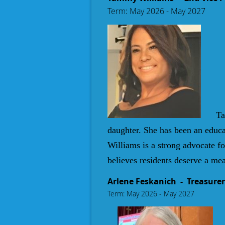
Term: May 2026 - May 2027
T
a
daughter. She has been an educa
Williams is a strong advocate 
believes residents deserve a mea
Arlene Feskanich - Treasurer
Term: May 2026 - May 2027