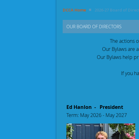
DCCA Home
2026-27 Board of Direc
OUR BOARD OF DIRECTORS
The actions 
Our B
ylaws are a
Our Bylaws help p
If you h
Ed Hanlon - President
Term: May 2026 - May 2027