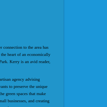
r connection to the area has
 the heart of an economically
Park. Kerry is an avid reader,
artisan agency advising
ants to preserve the unique
d the green spaces that make
mall businesses, and creating