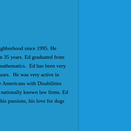
eighborhood since 1995. He
n 35 years. Ed graduated from
 mathematics. Ed has been very
auses. He was very active in
e Americans with Disabilities
 nationally known law firms. Ed
is passions, his love for dogs