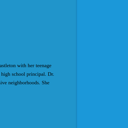
astleton with her teenage
high school principal. Dr.
sive neighborhoods. She