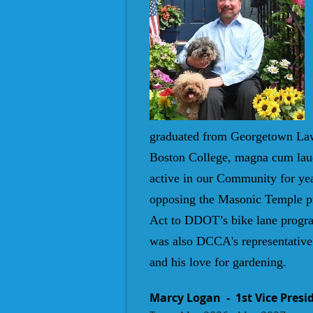
graduated from Georgetown Law 
Boston College, magna cum laud
active in our Community for yea
opposing the Masonic Temple pro
Act to DDOT’s bike lane progra
was also DCCA's representative 
and his love for gardening
.
Marcy Logan
- 1st Vice Presi