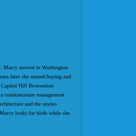
y. Marcy arrived in Washington
ears later she started buying and
 Capitol Hill Restoration
rted a condominium management
hitecture and the stories
Marcy looks for birds while she