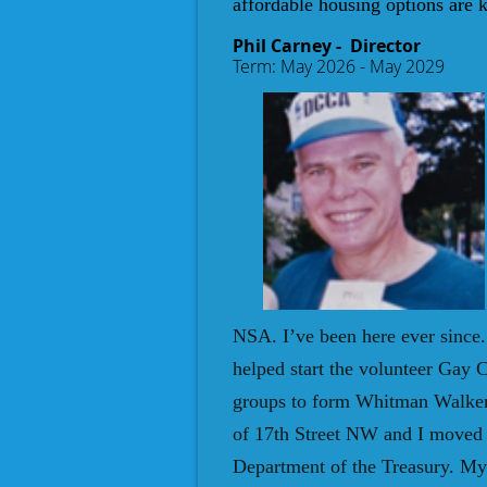
affordable housing options are 
Phil Carney
- Director
Ter
m: May 2026 - May 2029
NSA. I’ve been here ever since
helped start the volunteer Gay
groups to form Whitman Walker C
of 17th Street NW and I moved 
Department of the Treasury. My