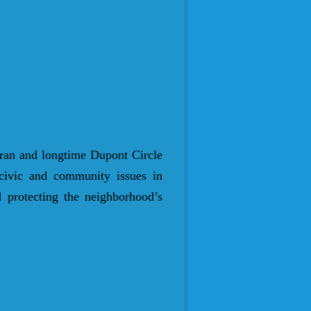
ran and longtime Dupont Circle
 civic and community issues in
 protecting the neighborhood’s