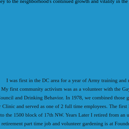
key to the neighborhood's continued growth and vitality in th
I was first in the DC area for a year of Army training and 
. My first community activism was as a volunteer with the Ga
 Council and Drinking Behavior. In 1978, we combined those g
linic and served as one of 2 full time employees. The first 
to the 1500 block of 17th NW. Years Later I retired from an
 retirement part time job and volunteer gardening is at Foun