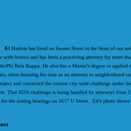
E
d Hanlon has lived on Swann Street in the heart of our n
with honors and has been a practicing attorney for more tha
e/Phi Beta Kappa. He also has a Master's degree in applied
rs, often donating his time as an attorney to neighborhood c
ject and conceived the current city-wide challenge under th
m. That ADA challenge is being handled by attorneys from 2
for the zoning hearings on 1617 U Street. Ed’s photo shows h
dent