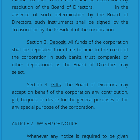
resolution of the Board of Directors. In the
absence of such determination by the Board of
Directors, such instruments shall be signed by the
Treasurer or by the President of the corporation.
Section 3.
Deposit
. All funds of the corporation
shall be deposited from time to time to the credit of
the corporation in such banks, trust companies or
other depositories as the Board of Directors may
select.
Section 4.
Gifts
. The Board of Directors may
accept on behalf of the corporation any contribution,
gift, bequest or device for the general purposes or for
any special purpose of the corporation.
ARTICLE 2. WAIVER OF NOTICE
Whenever any notice is required to be given