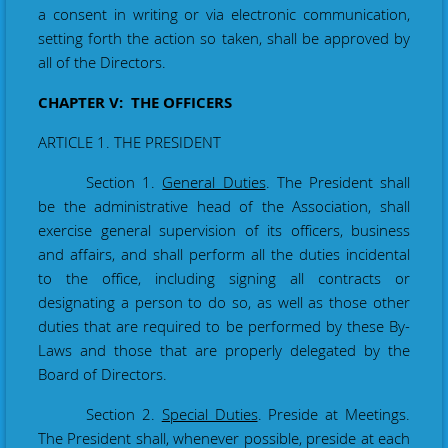
a consent in writing
or via electronic communication
,
setting forth the action so taken, shall be
approved
by
all of the Directors.
CHAPTER V: THE OFFICERS
ARTICLE 1. THE PRESIDENT
Section 1.
General Duties
. The President shall
be the administrative head of the Association
,
shall
exercise general supervision of its officers, business
and affairs, and shall perform all the duties incidental
to the office, including signing all contracts or
designating a person to do so, as well as those other
duties that are required to be performed by these By-
Laws and those that are properly delegated by the
Board of Directors.
Section 2.
Special Duties
. Preside at Meetings.
The President shall, whenever possible, preside at each