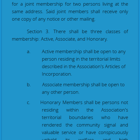
for a joint membership for two persons living at the
same address. Said joint members shall receive only
one copy of any notice or other mailing.
Section 3. There shall be three classes of
membership: Active, Associate, and Honorary.
a. Active membership shall be open to any
person residing in the territorial limits
described in the Association's Articles of
Incorporation.
b. Associate membership shall be open to
any other person.
c. Honorary Members shall be persons not
residing within the Association's
territorial boundaries who have
rendered the community signal and
valuable service or have conspicuously
upheld its welfare and high