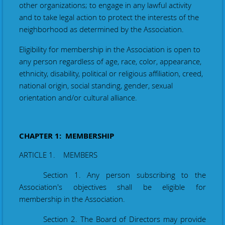
other organizations; to engage in any lawful activity
and to take legal action to protect the interests of the
neighborhood as determined by the Association.
Eligibility for membership in the Association is open to
any person regardless of age, race, color, appearance,
ethnicity, disability, political or religious affiliation, creed,
national origin, social standing, gender, sexual
orientation and/or cultural alliance.
CHAPTER 1: MEMBERSHIP
ARTICLE 1. MEMBERS
Section 1. Any person subscribing to the
Association's objectives shall be eligible for
membership in the Association.
Section 2. The Board of Directors may provide