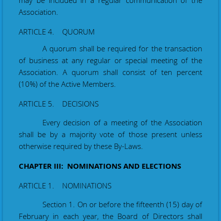
may be included in a regular
communication
of the
Association.
ARTICLE 4. QUORUM
A quorum shall be required for the transaction
of business at any regular or special meeting of the
Association. A quorum shall consist of ten percent
(10%) of the Active Members.
ARTICLE 5. DECISIONS
Every decision of a meeting of the Association
shall be by a majority vote of those present unless
otherwise required by these By-Laws.
CHAPTER III: NOMINATIONS AND ELECTIONS
ARTICLE 1. NOMINATIONS
Section 1. On or before the fifteenth (15) day of
February
in each year, the Board of Directors shall