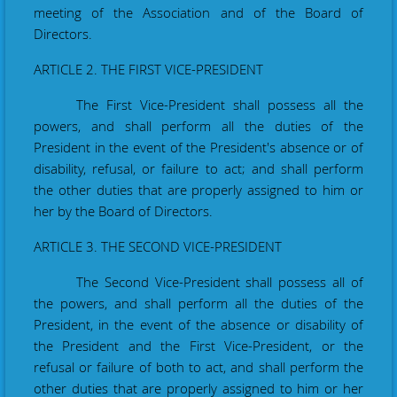
meeting of the Association and of the Board of
Directors.
ARTICLE 2. THE FIRST VICE-PRESIDENT
The First Vice-President shall possess all the
powers, and shall perform all the duties of the
President in the event of the President's absence or of
disability, refusal, or failure to act; and shall perform
the other duties that are properly assigned to him or
her by the Board of Directors.
ARTICLE 3. THE SECOND VICE-PRESIDENT
The Second Vice-President shall possess all of
the powers, and shall perform all the duties of the
President, in the event of the absence or disability of
the President and the First Vice-­President, or the
refusal or failure of both to act, and shall perform the
other duties that are properly assigned to him or her