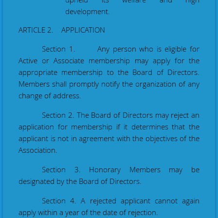
development.
ARTICLE 2. APPLICATION
Section 1. Any person who is eligible for
Active or Associate membership may apply for the
appropriate membership to the Board of Directors.
Members shall promptly notify the
organization
of any
change of address.
Section 2. The Board of Directors may reject an
application for membership if it determines that the
applicant is not in agreement with the objectives of the
Association.
Section 3. Honorary Members may be
designated by the Board of Directors.
Section 4. A rejected applicant cannot again
apply within a year of the date of rejection.