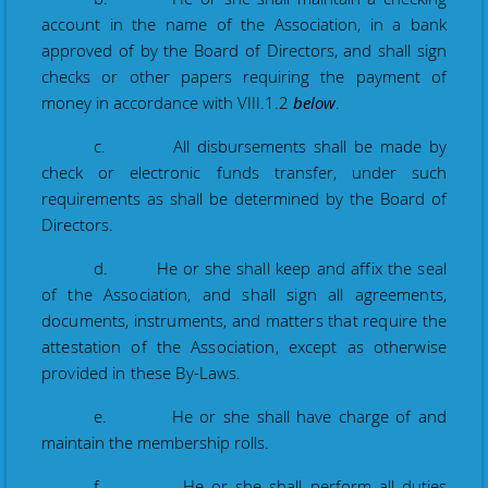
account in the name of the Association, in a bank
approved of by the Board of Directors, and shall sign
checks or other papers requiring the payment of
money in accordance with VIII.1.2
below
.
c. All disbursements shall be made by
check
or electronic funds transfer
, under such
requirements as shall be determined by the Board of
Directors.
d. He or she
shall keep and affix the seal
of the Association, and shall sign all agreements,
documents, instruments, and matters that require the
attestation of the Association, except as otherwise
provided in these By-Laws.
e. He or
she shall have charge of and
maintain the membership rolls.
f. He or she shall perform all duties