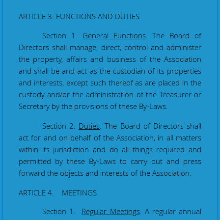
ARTICLE 3. FUNCTIONS AND DUTIES
Section 1.
General Functions
. The Board of
Directors shall manage, direct, control and administer
the property, affairs and business of the Association
and shall be and act as the custodian of its properties
and interests, except such thereof as are placed in the
custody and/or the administration of the Treasurer or
Secretary by the provisions of these By-Laws.
Section 2.
Duties
. The Board of Directors shall
act for and on behalf of the Association, in all matters
within its jurisdiction and do all things required and
permitted by these By-Laws to carry out and press
forward the objects and interests of the Association.
ARTICLE 4. MEETINGS
Section 1.
Regular Meetings
. A regular annual