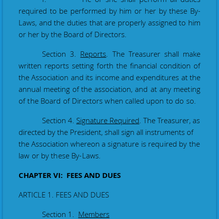
required to be performed by him or her by these By-
Laws, and the duties that are properly assigned to him
or her by the Board of Directors.
Section 3.
Reports
. The Treasurer shall make
written reports setting forth the financial condition of
the Association and its income and expenditures at the
annual meeting of the association
, and at any meeting
of the Board of Directors when called upon to do so.
Section 4.
Signature Required
. The Treasurer, as
directed by the President, shall sign all instruments of
the Association whereon
a signature is required by the
law or by these By-Laws.
CHAPTER VI: FEES AND DUES
ARTICLE 1. FEES AND DUES
Section 1.
Members