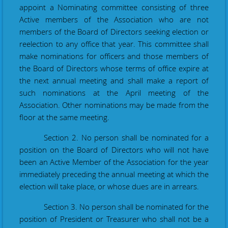
appoint a Nominating committee consisting of three
Active members of the Association
who are
not
members of the Board of Directors seeking election or
reelection to any office that year. This committee shall
make nominations for officers and those members of
the Board of Directors whose terms of office expire at
the next annual meeting and shall make a report of
such nominations at the April meeting of the
Association
.
Other nominations may be made from the
floor at the same meeting.
Section 2. No person shall be nominated for a
position on the Board of Directors who will not have
been an Active Member of the Association for the year
immediately preceding the annual meeting at which the
election will take place, or whose dues are in arrears.
Section 3. No person shall be nominated for the
position of President or Treasurer who shall not be a