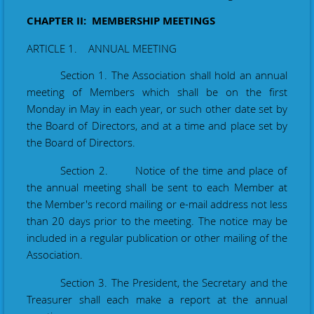
CHAPTER II: MEMBERSHIP MEETINGS
ARTICLE 1. ANNUAL MEETING
Section 1. The Association shall hold an annual
meeting of Members which shall be on the first
Monday in May in each year, or such other date set by
the Board of Directors, and at a time and place set by
the Board of Directors.
Section 2. Notice of the time and place of
the annual meeting shall be sent to each Member at
the Member's record mailing or e-mail address not less
than 20 days prior to the meeting. The notice may be
included in a regular publication or other mailing of the
Association.
Section 3. The President, the Secretary and the
Treasurer shall each make a report at the annual