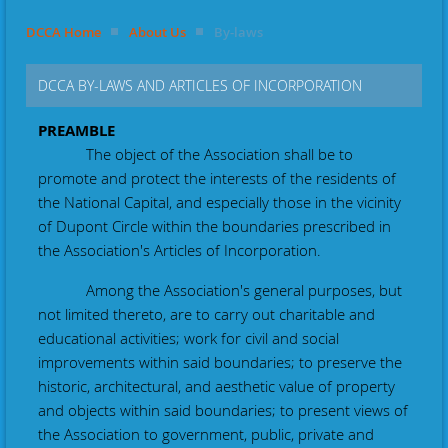
DCCA Home
About Us
By-laws
DCCA BY-LAWS AND ARTICLES OF INCORPORATION
PREAMBLE
The object of the Association shall be to
promote and protect the interests of the residents of
the National Capital, and especially those in the vicinity
of Dupont Circle within the boundaries prescribed in
the Association's Articles of Incorporation.
Among the Association's general purposes, but
not limited thereto, are to carry out charitable and
educational activities; work for civil and social
improvements within said boundaries; to preserve the
historic, architectural, and aesthetic value of property
and objects within said boundaries; to present views of
the Association to government, public, private and