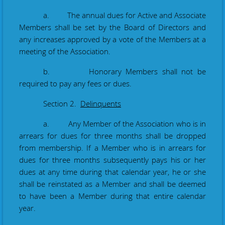
a. The annual dues for Active and Associate
Members shall be set by the Board of Directors and
any increases approved by a vote of the Members at a
meeting of the Association.
b. Honorary Members shall not be
required to pay any fees or dues.
Section 2.
Delinquents
a. Any Member of the Association who is in
arrears for dues for three months shall be dropped
from membership. If a Member who is in arrears for
dues for three months subsequently pays his or her
dues at any time during that calendar year, he or she
shall be reinstated as a Member and shall be deemed
to have been a Member during that entire calendar
year.