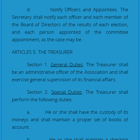
d. Notify Officers and Appointees. The
Secretary shall notify each officer and each member of
the Board of Directors of the results of each election,
and each person appointed of the committee
appointment, as the case may be.
ARTICLES 5. THE TREASURER
Section 1.
General
Duties
. The Treasurer shall
be an administrative officer of the Association and shall
exercise general supervision of its financial affairs.
Section 2.
Special
Duties
. The Treasurer shall
perform the following
duties:
a. He or she shall have the custody of its
moneys and shall maintain a proper set of books
of
account.
b. He or she shall maintain a checking