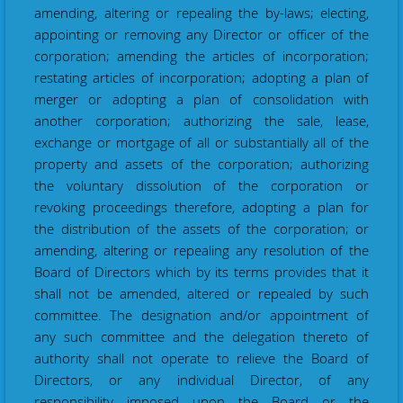
amending, altering or repealing the by-laws; electing,
appointing or removing any Director or officer of the
corporation; amending the articles of incorporation;
restating articles of incorporation; adopting a plan of
merger or adopting a plan of consolidation with
another corporation; authorizing the sale, lease,
exchange or mortgage of all or substantially all of the
property and assets of the corporation; authorizing
the voluntary dissolution of the corporation or
revoking proceedings therefore, adopting a plan for
the distribution of the assets of the corporation; or
amending, altering or repealing any resolution of the
Board of Directors which by its terms provides that it
shall not be amended, altered or repealed by such
committee.
The designation and/or appointment of
any such committee and the delegation thereto of
authority shall not operate to relieve the Board of
Directors, or any individual Director, of any
responsibility imposed upon the Board or the