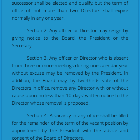
successor shall be elected and qualify, but the term of
office of not more than two
Directors
shall expire
normally in any one year.
Section 2. Any officer or Director may resign by
giving notice to the Board, the President or the
Secretary.
Section 3. Any officer or Director who is absent
from three or more meetings during one calendar year
without excuse may be removed by the President. In
addition, the Board may, by two-thirds vote of the
Directors in office, remove any Director with or without
cause upon no less than 10 days
’
written notice to the
Director whose removal is proposed.
Section 4. A vacancy in any office shall be filled
for the remainder of the term of the vacant position by
appointment by the President with the advice and
consent of the Board of Directors.