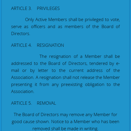
ARTICLE 3. PRIVILEGES
Only Active Members shall be privileged to vote,
serve as officers and as members of the Board of
Directors.
ARTICLE 4. RESIGNATION
The resignation of a Member shall be
addressed to the Board of Directors,
tendered by e-
mail or by letter to the current address of the
Association.
A resignation shall not release the Member
presenting it from any preexisting obligation to the
Association.
ARTICLE 5. REMOVAL
The Board of Directors may remove any Member for
good cause shown. Notice to a Member who has been
removed shall be made in writing.