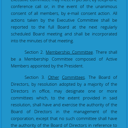
conference call or, in the event of the unanimous
consent of all members, by e-mail consent action. All
actions taken by the Executive Committee shall be
reported to the full Board at the next regularly
scheduled Board meeting and shall be incorporated
into the minutes of that meeting
.
Section 2.
Membership Committee
. There shall
be a Membership Committee composed of Active
Members appointed by the President.
Section 3.
Other
Committees
. The Board of
Directors, by resolution adopted by a majority of the
Directors in office, may designate one or more
committees which, to the extent provided in said
resolution, shall have and exercise the authority of the
Board of Directors in the management of the
corporation, except that no such committee shall have
the authority of the Board of Directors in reference to