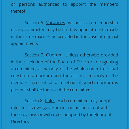
or persons authorized to appoint the members
thereof.
Section 6.
Vacancies
. Vacancies in membership
of any committee may be filled by appointments made
in the same manner as provided in the case of original
appointments.
Section 7.
Quorum
. Unless otherwise provided
in the resolution of the Board of Directors designating
a committee, a majority of the whole committee shall
constitute a quorum and the act of a majority of the
members present at a meeting at which quorum is
present shall be the act of the committee.
Section 8.
Rules
. Each committee may adopt
rules for its own government not inconsistent with
these by-laws or with rules adopted by the Board of
Directors.