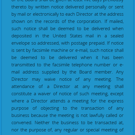
thereto by written notice delivered personally or sent
by mail
or
electronically to each Director at the address
shown on the records of the corporation. If mailed,
such notice shall be deemed to be delivered when
deposited in the United States mail in a sealed
envelope so addressed, with postage prepaid. If notice
is sent by facsimile machine or e-mail, such notice shall
be deemed to be delivered when it has been
transmitted to the facsimile telephone number or e-
mail address supplied by the Board member. Any
Director may waive notice of any meeting. The
attendance of a Director at any meeting shall
constitute a waiver of notice of such meeting, except
where a Director attends a meeting for the express
purpose of objecting to the transaction of any
business because the meeting is not lawfully called or
convened. Neither the business to be transacted at,
nor the purpose of, any regular or special meeting of