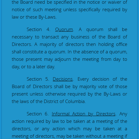
the Board need be specified in the notice or waiver of
notice of such meeting unless specifically required by
law or these By-Laws.
Section 4.
Quorum
. A quorum shall be
necessary to transact any business of the Board of
Directors. A majority of directors then holding office
shall constitute a quorum. In the absence of a quorum,
those present may adjourn the meeting from day to
day, or to a later day.
Section 5.
Decisions
. Every decision of the
Board of Directors shall be by majority vote of those
present unless otherwise required by the By-Laws or
the laws of the District of Columbia.
Section 6.
Informal Action by Directors
. Any
action required by law to be taken at a meeting of the
directors, or any action which may be taken at a
meeting of directors, may be taken without a meeting if