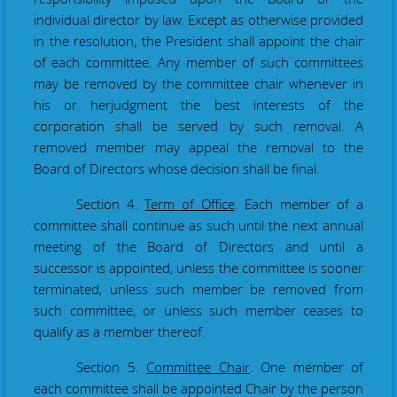
individual director by law. Except as otherwise provided
in the resolution, the President shall appoint the chair
of each committee. Any member of such committees
may be removed by the committee chair whenever in
his or her
judgment the best interests of the
corporation shall be served by such removal. A
removed member may appeal the removal to the
Board of Directors whose decision shall be final.
Section 4
.
Term of Office
. Each member of a
committee shall continue as such until the next annual
meeting of the Board of Directors and until a
successor is appointed, unless the committee is sooner
terminated, unless such member be removed from
such committee, or unless such member ceases to
qualify as a member thereof.
Section 5.
Committee Chair
. One member of
each committee shall be appointed Chair by the person