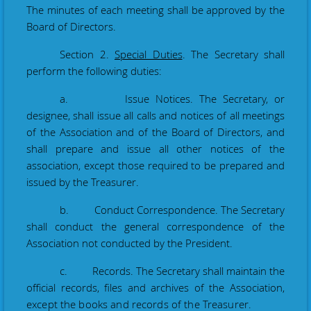
The minutes of each meeting shall be
approved
by the
Board of Directors.
Section 2.
Special Duties
. The Secretary shall
perform the following duties:
a. Issue Notices. The Secretary
, or
designee,
shall issue all calls and notices of all meetings
of the Association and of the Board of Directors, and
shall prepare and issue all other notices of the
association, except those required to be prepared and
issued by the Treasurer.
b. Conduct Correspondence. The Secretary
shall conduct the general correspondence of the
Association not conducted by the President
.
c. Records. The Secretary shall maintain the
official records, files and archives of the
Association
,
except the books and records of the Treasurer.