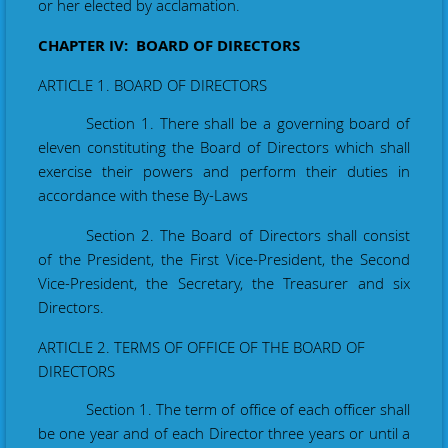
or her elected by acclamation.
CHAPTER IV: BOARD OF DIRECTORS
ARTICLE 1. BOARD OF DIRECTORS
Section 1. There shall be a governing board of
eleven constituting the Board of Directors which shall
exercise their powers and perform their duties in
accordance with these By-Laws
Section 2. The Board of Directors shall consist
of the President, the First Vice-President, the Second
Vice-President, the Secretary, the Treasurer and six
Directors
.
ARTICLE 2. TERMS OF OFFICE OF THE BOARD OF
DIRECTORS
Section 1. The term of office of each officer shall
be one year and of each
Director
three years or until a