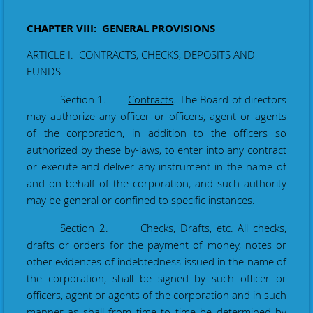
CHAPTER VIII: GENERAL PROVISIONS
ARTICLE I. CONTRACTS, CHECKS, DEPOSITS AND
FUNDS
Section 1.
Contracts
. The Board of directors
may authorize any officer or officers, agent or agents
of the corporation, in addition to the officers so
authorized by these by-laws, to enter into any contract
or execute and deliver any instrument in the name of
and on behalf of the corporation, and such authority
may be general or confined to specific instances.
Section 2.
Checks, Drafts, etc.
All checks,
drafts or orders for the payment of money, notes or
other evidences of indebtedness issued in the name of
the corporation, shall be signed by such officer or
officers, agent or agents of the corporation and in such
manner as shall from time to time be determined by