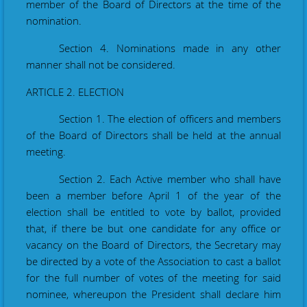
member of the Board of Directors at the time of the
nomination.
Section 4. Nominations made in any other
manner shall not be considered.
ARTICLE 2. ELECTION
Section 1. The election of officers and members
of the Board of Directors shall be held at the annual
meeting.
Section 2. Each Active member who shall have
been a member before
April 1
of the year of the
election shall be entitled to vote by ballot, provided
that, if there be but one candidate for any office or
vacancy
on
the Board of Directors, the Secretary may
be directed by a vote of the Association to cast a ballot
for the full number of votes of the meeting for said
nominee, whereupon the President shall declare him