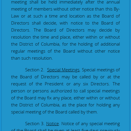
meeting shall be held immediately after the annual
meeting of members without other notice than this By-
Law or at such a time and location as the Board of
Directors shall decide, with notice to the Board of
Directors. The Board of Directors may decide by
resolution the time and place, either within or without
the District of Columbia, for the holding of additional
regular meetings of the Board without other notice
than such resolution.
Section 2.
Special Meetings
. Special meetings of
the Board of Directors may be called by or at the
request of the President or any six Directors. The
person or persons authorized to call special meetings
of the Board may fix any place, either within or without
the District of Columbia, as the place for holding any
special meeting of the Board called by them.
Section 3.
Notice
. Notice of any special meeting
of the Board shall be given at least five days previously