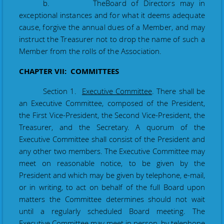
b. The
Board of Directors may in
exceptional instances and for what it deems adequate
cause, forgive the annual dues of a Member, and may
instruct the Treasurer not to drop the name of such a
Member from the rolls of the Association.
CHAPTER VII: COMMITTEES
Section 1.
Executive Committee
. There shall be
an Executive Committee, composed of the President,
the First Vice
-
President, the Second Vice
-
President, the
Treasurer, and the Secretary. A quorum of the
Executive Committee shall consist of the President and
any other two members. The Executive Committee may
meet on reasonable notice, to be given by the
President and which may be given by telephone, e-mail,
or in writing, to act on behalf of the full Board upon
matters the Committee determines should not wait
until a regularly scheduled Board meeting. The
Executive Committee may meet in person, by telephone