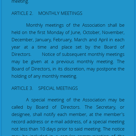
meeting.
ARTICLE 2. MONTHLY MEETINGS
Monthly meetings of the Association shall be
held on the first Monday of June, October, November,
December, January, February, March and April in each
year at a time and place set by the Board of
Directors. Notice of subsequent monthly meetings
may be given at a previous monthly meeting. The
Board of Directors, in its discretion, may postpone the
holding of any monthly meeting.
ARTICLE 3. SPECIAL MEETINGS
A special meeting of the Association may be
called by Board of Directors. The Secretary
, or
designee,
shall
notify
each member
,
at the member's
record address or
e-mail address, of a special meeting
not less than 10 days prior to
said
meeting. The notice