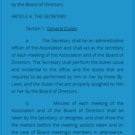
by the Board of Directors.
ARTICLE 4. THE SECRETARY
Section 1.
General Duties
.
a. The Secretary shall be an administrative
officer of the Association and shall act as the secretary
of each meeting of the Association and of the Board of
Directors. The Secretary shall perform the duties usual
and incidental to the office, and the duties that are
required to be performed by him or her by these By-
Laws, and the duties that are properly assigned to him
or her by the Board of Directors.
b. Minutes of each meeting of the
Association and of the Board of Directors shall be
taken
by the Secretary
, or designee,
and shall show the
the matters before the meeting, actions taken and (in
the case of Board meetings) members in attendance.