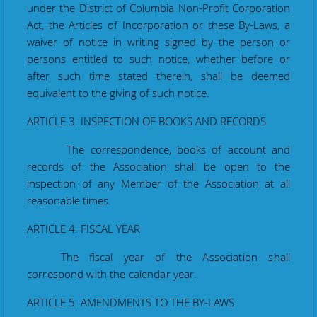
under the District of Columbia Non-Profit Corporation
Act, the Articles of Incorporation or these By-Laws, a
waiver of notice in writing signed by the person or
persons entitled to such notice, whether before or
after such time stated therein, shall be deemed
equivalent to the giving of such notice.
ARTICLE 3. INSPECTION OF BOOKS AND RECORDS
The correspondence, books of account and
records of the Association shall be open to the
inspection of any Member of the Association at all
reasonable times.
ARTICLE 4. FISCAL YEAR
The fiscal
year
of the Association shall
correspond with the calendar year.
ARTICLE 5. AMENDMENTS TO THE BY-LAWS